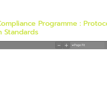
Compliance Programme : Protoco
n Standards