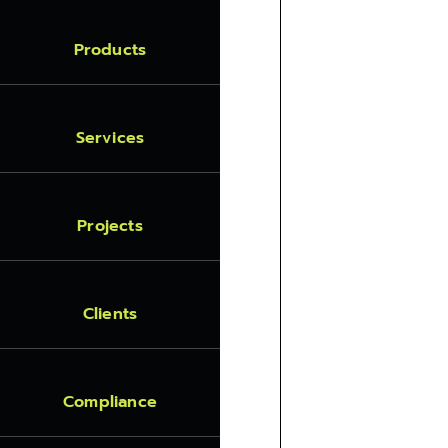
Products
Services
Projects
Clients
Compliance