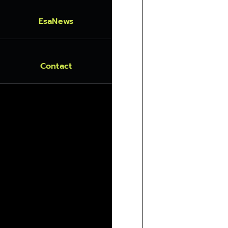
EsaNews
Contact