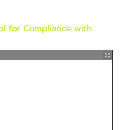
l for Compliance with